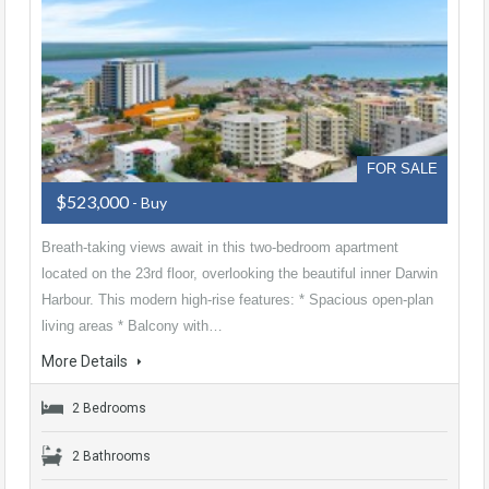
FOR SALE
$523,000
- Buy
Breath-taking views await in this two-bedroom apartment
located on the 23rd floor, overlooking the beautiful inner Darwin
Harbour. This modern high-rise features: * Spacious open-plan
living areas * Balcony with…
More Details
2 Bedrooms
2 Bathrooms