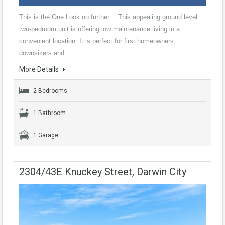
This is the One Look no further… This appealing ground level
two-bedroom unit is offering low maintenance living in a
convenient location. It is perfect for first homeowners,
downsizers and…
More Details
2 Bedrooms
1 Bathroom
1 Garage
2304/43E Knuckey Street, Darwin City