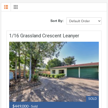
Sort By:
1/16 Grassland Crescent Leanyer
SOLD
$449,000
- Sold