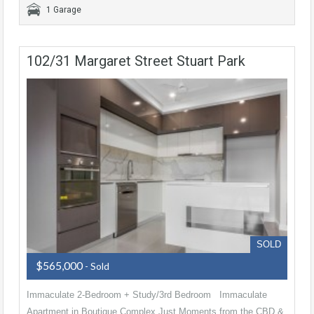
1 Garage
102/31 Margaret Street Stuart Park
SOLD
$565,000
- Sold
Immaculate 2-Bedroom + Study/3rd Bedroom Immaculate
Apartment in Boutique Complex Just Moments from the CBD &