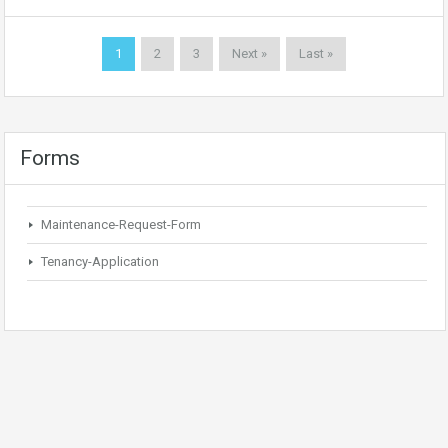
1
2
3
Next »
Last »
Forms
Maintenance-Request-Form
Tenancy-Application