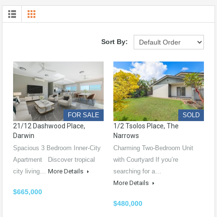
Sort By:
FOR SALE
SOLD
21/12 Dashwood Place,
1/2 Tsolos Place, The
Darwin
Narrows
Spacious 3 Bedroom Inner-City
Charming Two-Bedroom Unit
Apartment Discover tropical
with Courtyard If you’re
city living…
More Details
searching for a…
More Details
$665,000
$480,000