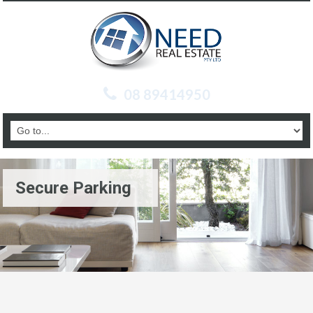
08 89414950
Secure Parking