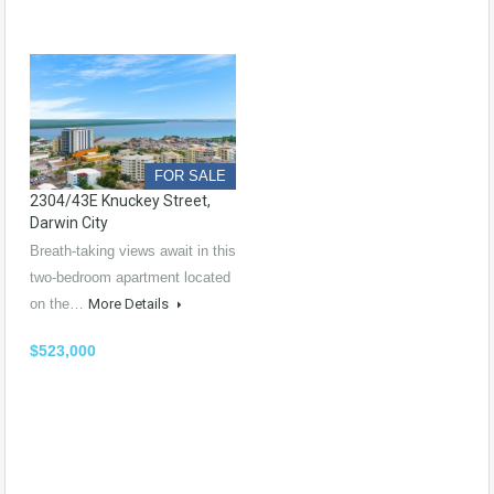
FOR SALE
2304/43E Knuckey Street,
Darwin City
Breath-taking views await in this
two-bedroom apartment located
on the…
More Details
$523,000