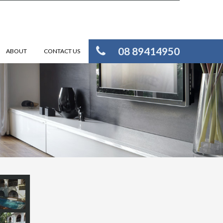
08 89414950
ABOUT
CONTACT US