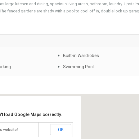
s large kitchen and dining, spacious living areas, bathroom, laundry. Upstairs
The fenced gardens are shady with a pool to cool off in, double lock up garag
Built-in Wardrobes
arking
Swimming Pool
't load Google Maps correctly.
OK
is website?