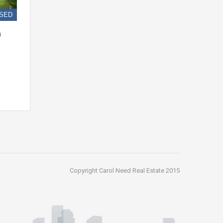
SED
0
Copyright Carol Need Real Estate 2015