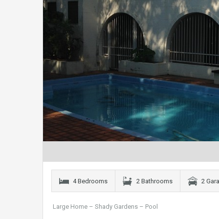
4 Bedrooms
2 Bathrooms
2 Gar
Large Home – Shady Gardens – Pool