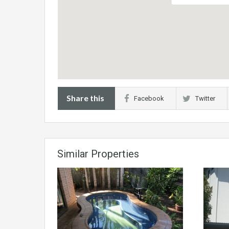
Share this
Facebook
Twitter
Similar Properties