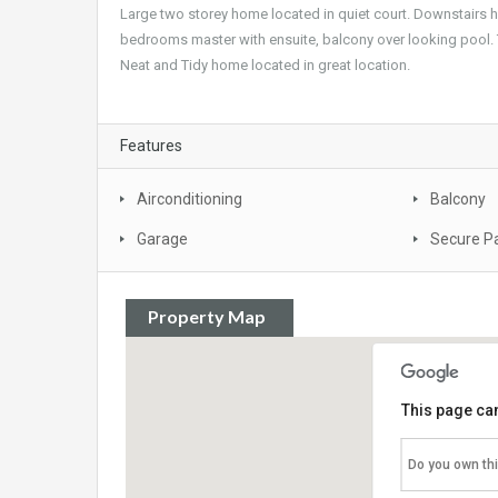
Large two storey home located in quiet court. Downstairs ha
bedrooms master with ensuite, balcony over looking pool. 
Neat and Tidy home located in great location.
Features
Airconditioning
Balcony
Garage
Secure P
Property Map
This page can
Do you own th