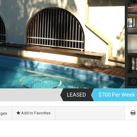
LEASED
$700 Per Week
Add to Favorites
ages