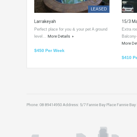
LEASED
Larrakeyah
15/3 Ma
Perfect place for you & your pet A ground
Extra r
level…
More Details
Balcony
More De
$450 Per Week
$410 P
Phone: 08 89414950 Address: 5/7 Fannie Bay Place Fannie Bay