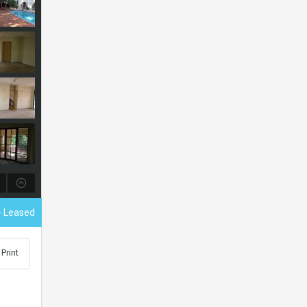
- Leased
Print