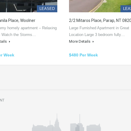
LEASED
LEA
nila Place, Woolner
2/2 Mitaros Place, Parap, NT 082
oomy homely apartment – Relaxing
Large Furnished Apartment in Great
- Watch the Storms…
Location Large 3 bedroom fully…
tails
More Details
er Week
$480 Per Week
 NT