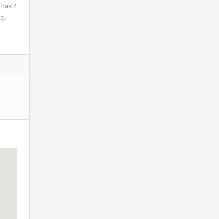
 has 4
e.