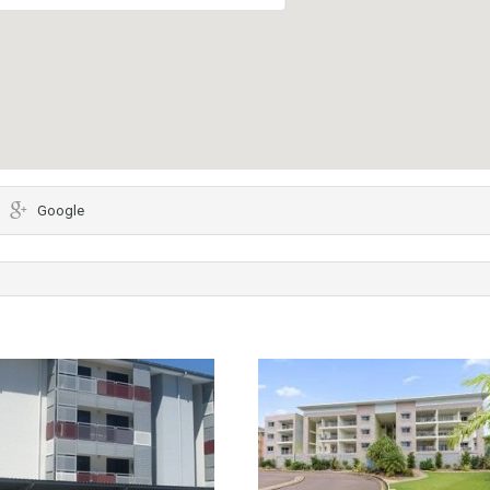
Google