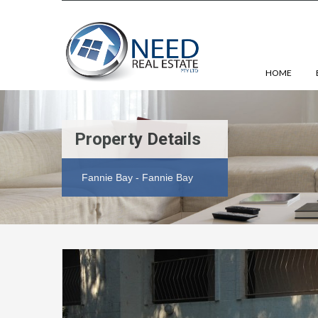
HOME
Property Details
Fannie Bay - Fannie Bay