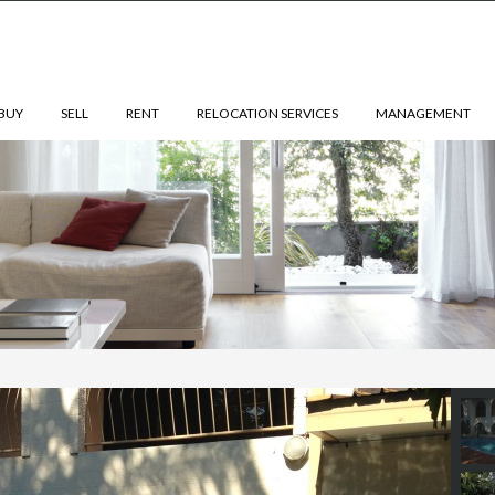
BUY
SELL
RENT
RELOCATION SERVICES
MANAGEMENT